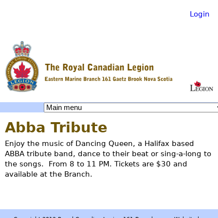
Login
Skip
to
main
content
R
Abba Tribute
o
Enjoy the music of Dancing Queen, a Halifax based
ABBA tribute band, dance to their beat or sing-a-long to
y
the songs. From 8 to 11 PM. Tickets are $30 and
available at the Branch.
a