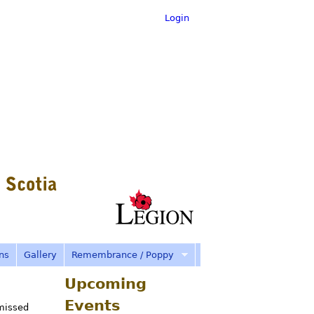
Login
ns
Gallery
Remembrance / Poppy
Upcoming
Events
missed