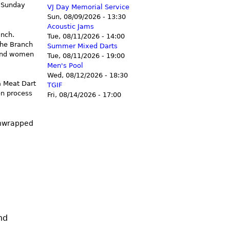
d Sunday
VJ Day Memorial Service
Sun, 08/09/2026 - 13:30
Acoustic Jams
anch.
Tue, 08/11/2026 - 14:00
the Branch
Summer Mixed Darts
 and women
Tue, 08/11/2026 - 19:00
Men's Pool
Wed, 08/12/2026 - 18:30
a Meat Dart
TGIF
on process
Fri, 08/14/2026 - 17:00
unwrapped
nd