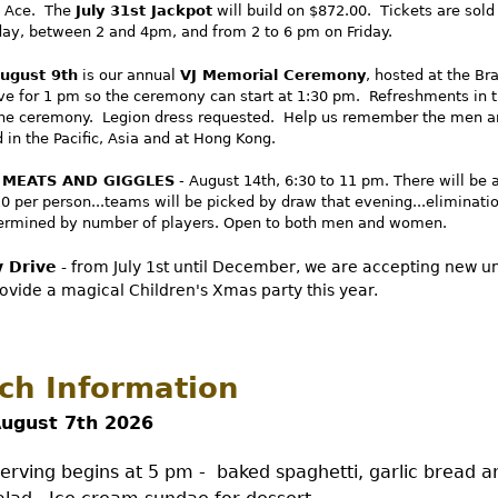
e Ace. The
July 31st Jackpot
will build on $872.00. Tickets are sol
day, between 2 and 4pm, and from 2 to 6 pm on Friday.
ugust 9th
is our annual
VJ Memorial Ceremony
, hosted at the Br
ive for 1 pm so the ceremony can start at 1:30 pm. Refreshments in 
the ceremony. Legion dress requested. Help us remember the men
in the Pacific, Asia and at Hong Kong.
 MEATS AND GIGGLES
- August 14th, 6:30 to 11 pm. There will be 
10 per person...teams will be picked by draw that evening...eliminati
termined by number of players. Open to both men and women.
 Drive
- from July 1st until December, we are accepting new 
rovide a magical Children's Xmas party this year.
ch Information
August 7th 2026
rving begins at 5 pm - baked spaghetti, garlic bread a