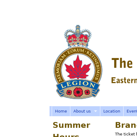
R
o
y
a
Home
About us
Location
Even
Summer
Bran
l
The ticket