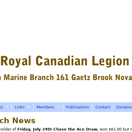
Skip
to
main
content
ts
Links
Members
Publications
Contact
Donatio
ch News
 holder of
Friday, July 24th Chase the Ace Draw,
won $61.00 but 