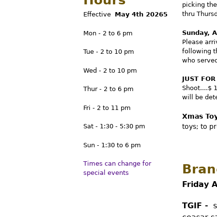
Hours
picking th
C
thru Thurs
Effective
May
4
th 20265
Sunday, A
Mon - 2 to 6 pm
a
Please arr
following 
Tue - 2 to 10 pm
who served 
n
Wed - 2 to 10 pm
JUST FOR
Shoot....$ 
Thur - 2 to 6 pm
a
will be de
Fri - 2 to 11 pm
Xmas Toy
d
toys; to p
Sat - 1:30 - 5:30 pm
Sun - 1:30 to 6 pm
i
Times can change for
Bran
special events
a
Friday 
TGIF -
se
n