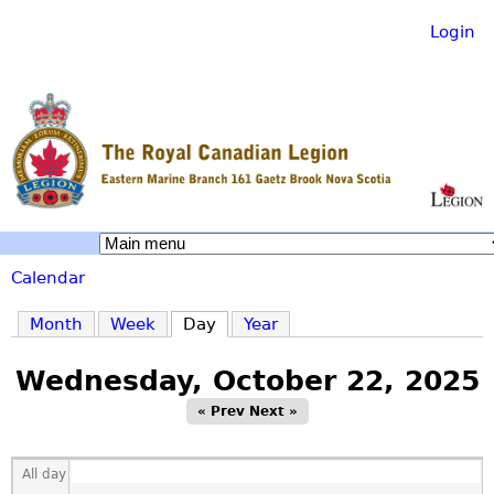
Login
Skip
to
main
content
R
Calendar
o
You
Month
Week
Day
(active tab)
Year
are
y
Wednesday, October 22, 2025
here
« Prev
Next »
a
All day