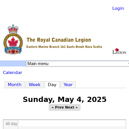
Login
Skip
to
main
content
R
Calendar
o
You
Month
Week
Day
(active tab)
Year
are
y
Sunday, May 4, 2025
here
« Prev
Next »
a
All day