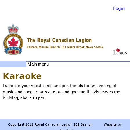
Login
Skip
to
main
content
R
Karaoke
o
Lubricate your vocal cords and join friends for an evening of
music and song. Starts at 6:30 and goes until Elvis leaves the
y
building, about 10 pm.
a
Copyright 2012 Royal Canadian Legion 161 Branch Website by